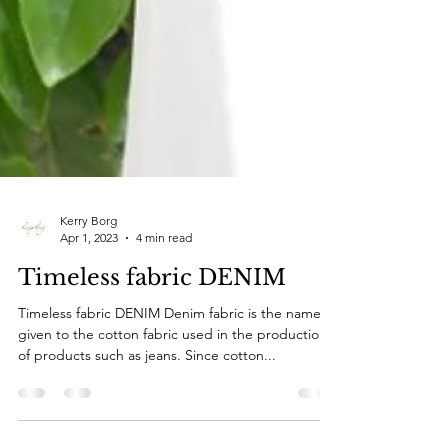
Kerry Borg
Apr 1, 2023
4 min read
Timeless fabric DENIM
Timeless fabric DENIM Denim fabric is the name
given to the cotton fabric used in the production
of products such as jeans. Since cotton...