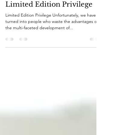
Kerry Borg
Apr 1, 2023
4 min read
Limited Edition Privilege
Limited Edition Privilege Unfortunately, we have
turned into people who waste the advantages of
the multi-faceted development of...