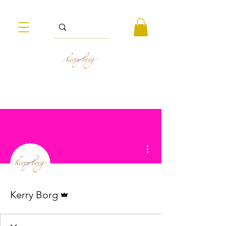
More actions
Admin
Kerry Borg