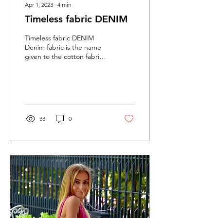
Apr 1, 2023
∙
4
min
Timeless fabric DENIM
Timeless fabric DENIM
Denim fabric is the name
given to the cotton fabric
used in the production of
products such as jeans.
Since cotton...
33
0