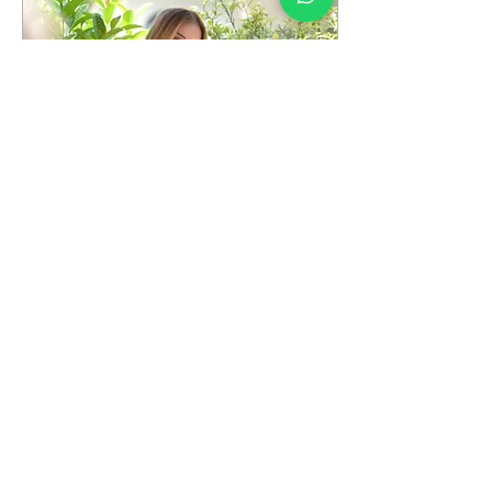
Apr 1, 2023
∙
2
min
Remember Nature with
Sustainable Fashion
Remember Nature with
Sustainable Fashion
Everything that is subject
to the operation of natural
laws is a part of nature. We
can also...