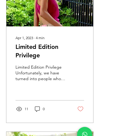
Apr 1, 2023
∙
4
min
Limited Edition
Privilege
Limited Edition Privilege
Unfortunately, we have
turned into people who
waste the advantages of
the multi-faceted
development of...
11
0