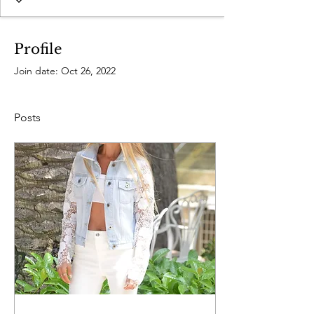
Profile
Join date: Oct 26, 2022
Posts