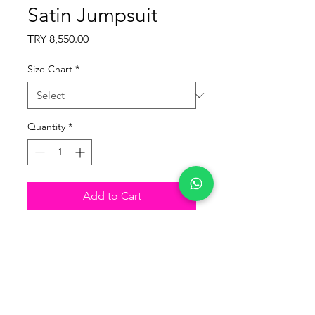
Satin Jumpsuit
Price
TRY 8,550.00
Size Chart
*
Quantity
*
Add to Cart
Buy Now
Product Details
Fabric: Lycra Satin