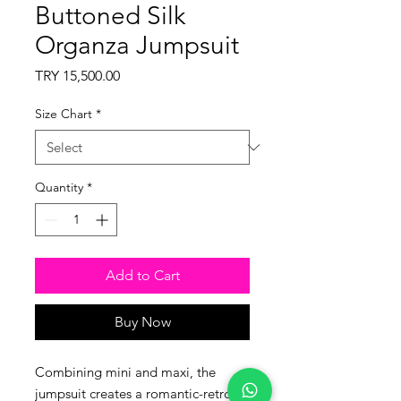
Buttoned Silk
Organza Jumpsuit
Price
TRY 15,500.00
Size Chart
*
Quantity
*
Add to Cart
Buy Now
Combining mini and maxi, the
jumpsuit creates a romantic-retro