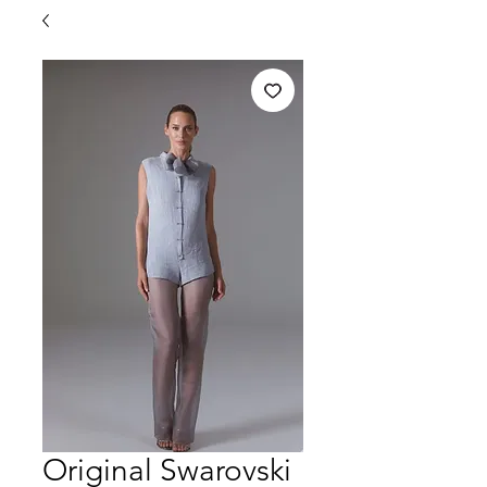
Original Swarovski