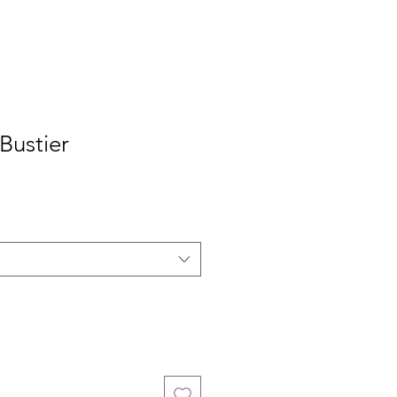
 Bustier