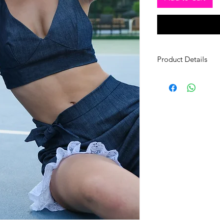
Product Details
Fabric: Cotton
Size: Small (36-38) –