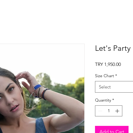
Let's Party
Price
TRY 1,950.00
Size Chart
*
Select
Quantity
*
Add to Cart