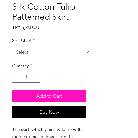
Silk Cotton Tulip
Patterned Skirt
Price
TRY 5,250.00
Size Chart
*
Quantity
*
Add to Cart
Buy Now
The skirt, which gains volume with
the pleat, has a flower form in