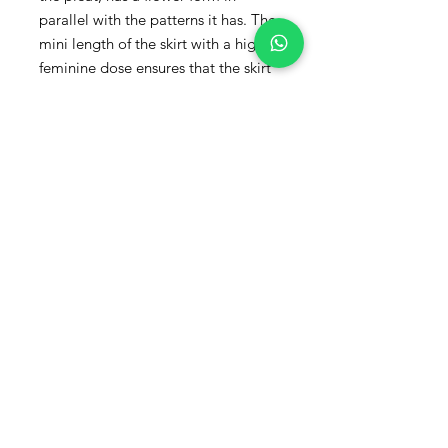
parallel with the patterns it has. The
mini length of the skirt with a high
feminine dose ensures that the skirt
has a perfect attitude. Bringing a
natural glow with its silk-cotton
blend fabric, the skirt is waiting to
come together with suitable pieces
to be adapted to day and night
styles.
Product Details
Material: Silk Cotton
Size: 38-length 38cm
*Only Dry Cleaning Should Be Done.
Size Chart