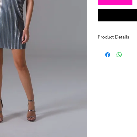
Product Details
Zippered Dress
Fabric: İpek Jersey
Size: 36/38- Length 
Shorts
Fabric: Cotton Polye
Size: 36/38-Length 
*Only Dry Cleaning