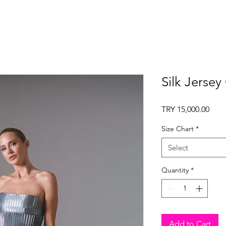
Silk Jersey
Pric
TRY 15,000.00
Size Chart
*
Select
Quantity
*
Add to Cart