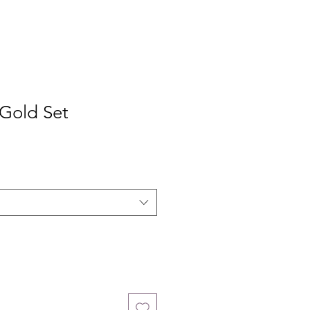
 Gold Set
e