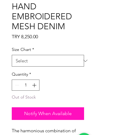
HAND
EMBROIDERED
MESH DENIM
Price
TRY 8,250.00
Size Chart
*
Quantity
*
Out of Stock
Notify When Available
The harmonious combination of