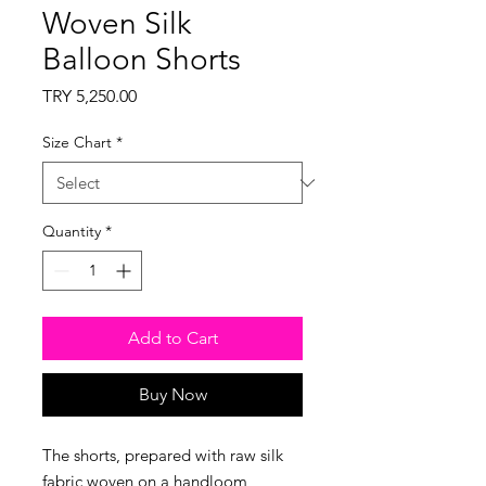
Woven Silk
Balloon Shorts
Price
TRY 5,250.00
Size Chart
*
Quantity
*
Add to Cart
Buy Now
The shorts, prepared with raw silk
fabric woven on a handloom,