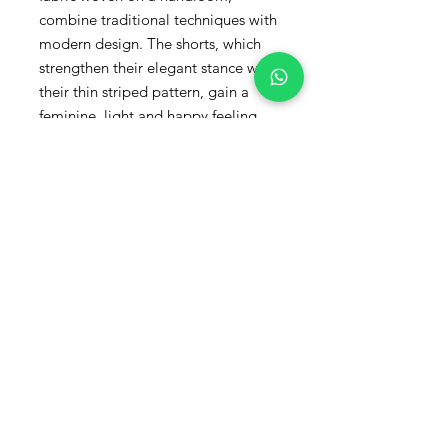
combine traditional techniques with
modern design. The shorts, which
strengthen their elegant stance with
their thin striped pattern, gain a
feminine, light and happy feeling
with their balloon form. The shorts,
which create the illusion of
perception regarding the color and
pattern of silk by reflecting light, are
a very special piece that can be
easily adapted from day to night.
Product Details
Fabric: Weaving Silk
Size: 38-Length 39cm
*Only Dry Cleaning Should Be Done.