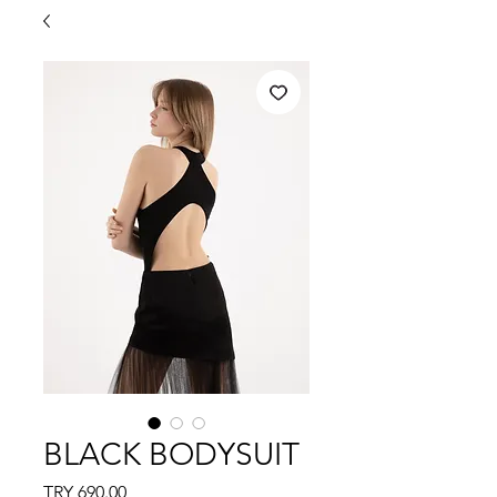
BLACK BODYSUIT
Price
TRY 690.00