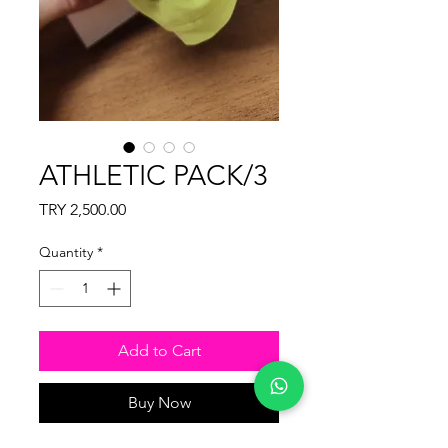
ATHLETIC PACK/3
Price
TRY 2,500.00
Quantity
*
Add to Cart
Buy Now